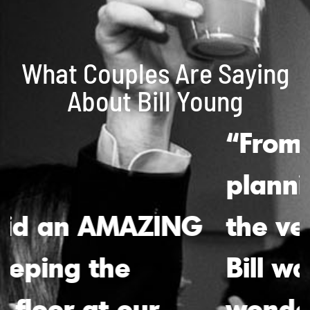
What Couples Are Saying
About Bill Young
“From the initial
planning stages to
the very last song,
Bill was absolutely
wonderful. His