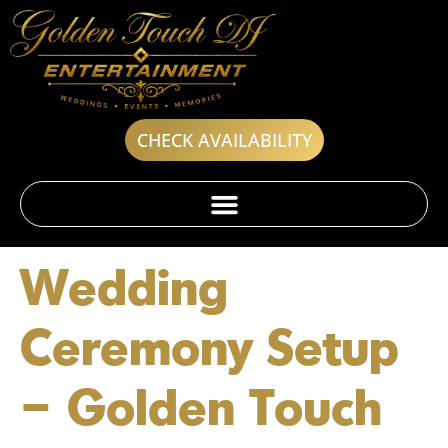
CHECK AVAILABILITY
Wedding
Ceremony Setup
– Golden Touch