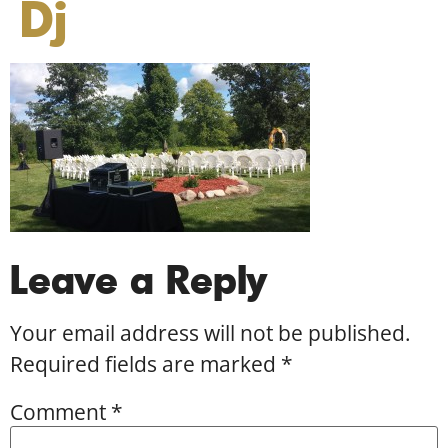
Dj
Leave a Reply
Your email address will not be published.
Required fields are marked
*
Comment
*