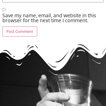
Save my name, email, and website in this
browser for the next time I comment.