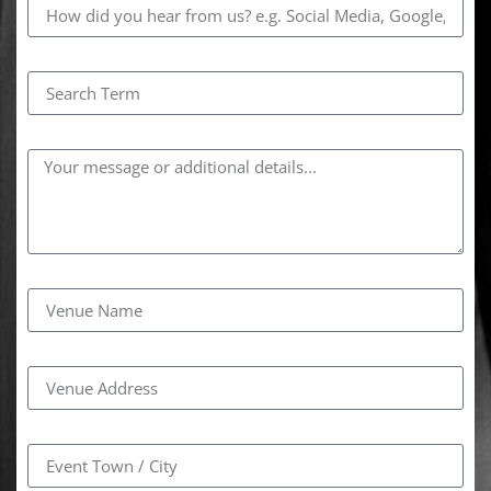
Search Term
Comments
Venue Name
Venue Address
Event Town / City