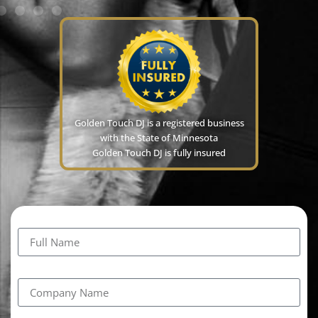
Golden Touch DJ is a registered business
with the State of Minnesota
Golden Touch DJ is fully insured
Full Name
Company Name