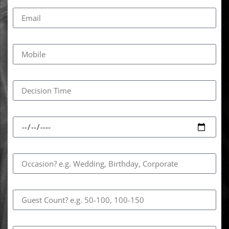
Email
Mobile
Decision Time
Event Date
Occasion
Guest Count
How Did You Hear About Us