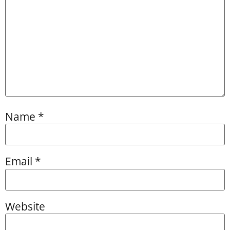
Name
*
Email
*
Website