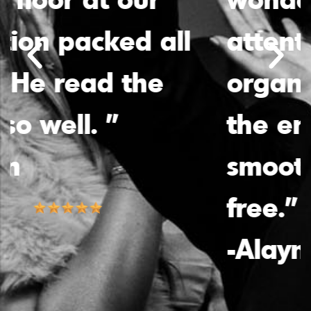
attentiveness and
organization made
the entire process
smooth and stress-
free.”
-Alayna