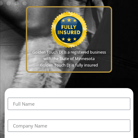
Golden Touch DJ is a registered business
with the State of Minnesota
Golden Touch DJ is fully insured
Full Name
Company Name