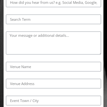
Search Term
Comments
Venue Name
Venue Address
Event Town / City