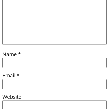
Name
*
Email
*
Website