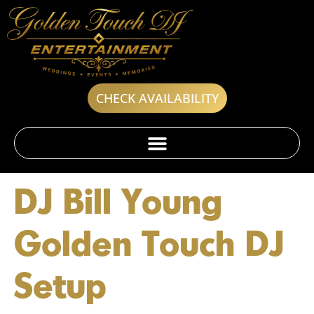
CHECK AVAILABILITY
DJ Bill Young
Golden Touch DJ
Setup