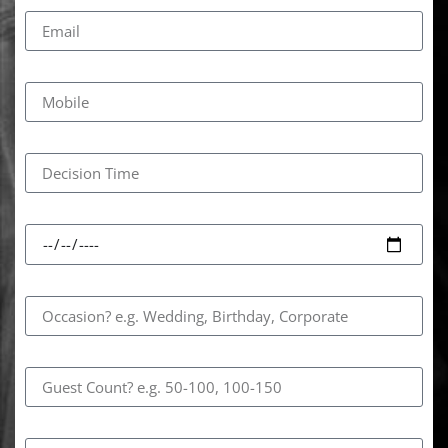
Email
Mobile
Decision Time
Event Date
Occasion
Guest Count
How Did You Hear About Us