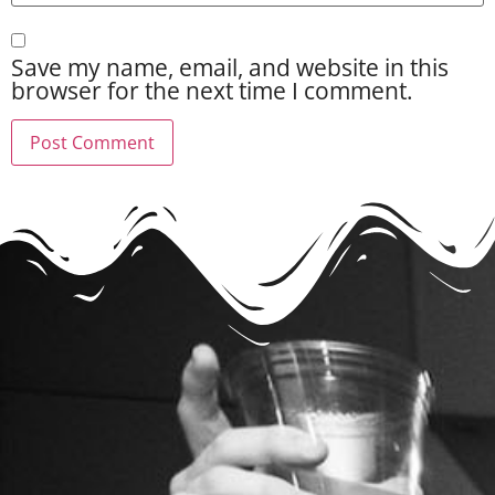
Save my name, email, and website in this
browser for the next time I comment.