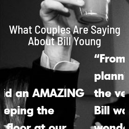
What Couples Are Saying
About Bill Young
“From the initial
planning stages to
the very last song,
Bill was absolutely
wonderful. His