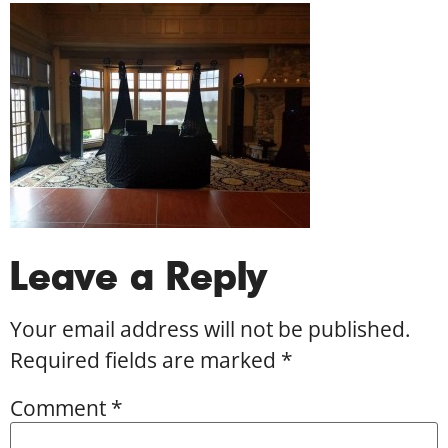
Leave a Reply
Your email address will not be published.
Required fields are marked
*
Comment
*