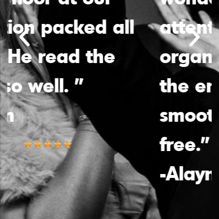
attentiveness and
organization made
the entire process
smooth and stress-
free.”
-Alayna